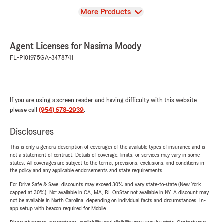
View
More Products
Agent Licenses for Nasima Moody
FL-P101975
GA-3478741
If you are using a screen reader and having difficulty with this website
please call
(954) 678-2939
.
Disclosures
This is only a general description of coverages of the available types of insurance and is
not a statement of contract. Details of coverage, limits, or services may vary in some
states. All coverages are subject to the terms, provisions, exclusions, and conditions in
the policy and any applicable endorsements and state requirements.
For Drive Safe & Save, discounts may exceed 30% and vary state-to-state (New York
capped at 30%). Not available in CA, MA, RI. OnStar not available in NY. A discount may
not be available in North Carolina, depending on individual facts and circumstances. In-
app setup with beacon required for Mobile.