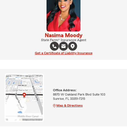
Nasima Moody
State Farm® Insurance Agent
Get a Certificate of Liability Insurance
Office Address:
8870 W Oakland Park Blvd Suite 103
Sunrise, FL 33351-7215
Map & Directions