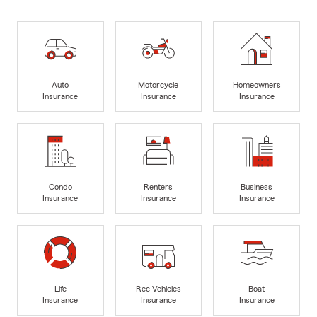
Auto
Motorcycle
Homeowners
Insurance
Insurance
Insurance
Condo
Renters
Business
Insurance
Insurance
Insurance
Life
Rec Vehicles
Boat
Insurance
Insurance
Insurance