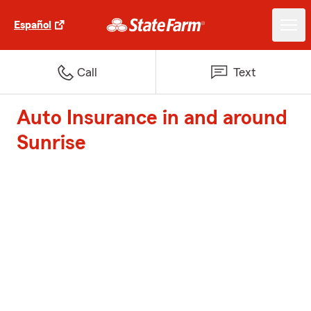
Español
Call
Text
Auto Insurance in and around
Sunrise