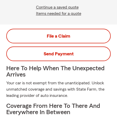
Continue a saved quote
Items needed for a quote
File a Claim
Send Payment
Here To Help When The Unexpected
Arrives
Your car is not exempt from the unanticipated. Unlock
unmatched coverage and savings with State Farm, the
leading provider of auto insurance.
Coverage From Here To There And
Everywhere In Between