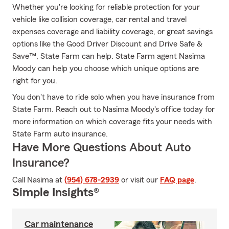
Whether you're looking for reliable protection for your
vehicle like collision coverage, car rental and travel
expenses coverage and liability coverage, or great savings
options like the Good Driver Discount and Drive Safe &
Save™, State Farm can help. State Farm agent Nasima
Moody can help you choose which unique options are
right for you.
You don't have to ride solo when you have insurance from
State Farm. Reach out to Nasima Moody's office today for
more information on which coverage fits your needs with
State Farm auto insurance.
Have More Questions About Auto
Insurance?
Call Nasima at
(954) 678-2939
or visit our
FAQ page
.
Simple Insights®
Car maintenance