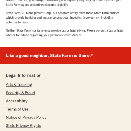
Discount names, percentages, availability and eligibility may vary by state. Contact your
State Farm agent to confirm discount eligibility.
State Farm VP Management Corp. is a separate entity from those State Farm entities
which provide banking and insurance products. Investing involves risk, including
potential for loss.
Neither State Farm nor its agents provide tax or legal advice. Please consult a tax or legal
advisor for advice regarding your personal circumstances.
Like a good neighbor, State Farm is there.®
Legal Information
Ads & Tracking
Security & Fraud
Accessibility
Terms of Use
Notice of Privacy Policy
State Privacy Rights