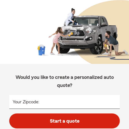
Would you like to create a personalized auto
quote?
Your Zipcode:
Start a quote