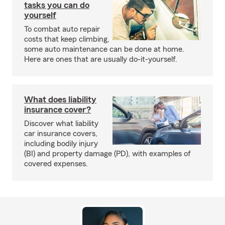
tasks you can do
yourself
To combat auto repair
costs that keep climbing,
some auto maintenance can be done at home.
Here are ones that are usually do-it-yourself.
What does liability
insurance cover?
Discover what liability
car insurance covers,
including bodily injury
(BI) and property damage (PD), with examples of
covered expenses.